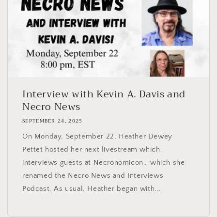
Interview with Kevin A. Davis and
Necro News
SEPTEMBER 24, 2025
On Monday, September 22, Heather Dewey
Pettet hosted her next livestream which
interviews guests at Necronomicon… which she
renamed the Necro News and Interviews
Podcast. As usual, Heather began with...