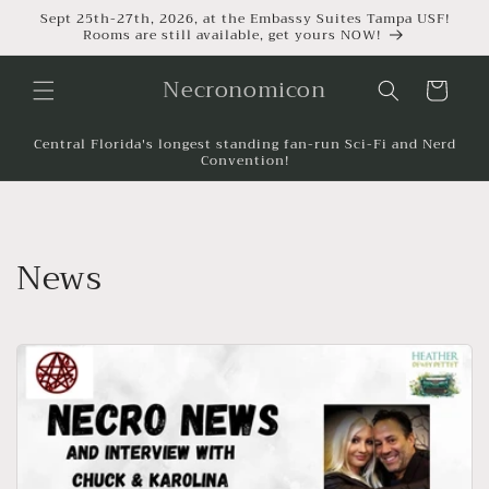
Sept 25th-27th, 2026, at the Embassy Suites Tampa USF!
Rooms are still available, get yours NOW!
Necronomicon
Cart
Central Florida's longest standing fan-run Sci-Fi and Nerd
Convention!
News