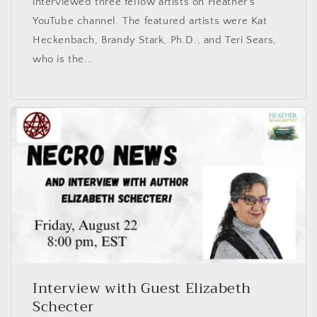
interviewed three fellow artists on Heather’s
YouTube channel. The featured artists were Kat
Heckenbach, Brandy Stark, Ph.D., and Teri Sears,
who is the...
Interview with Guest Elizabeth
Schecter