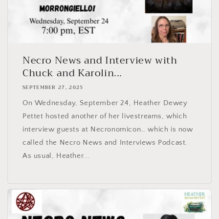
Necro News and Interview with
Chuck and Karolin...
SEPTEMBER 27, 2025
On Wednesday, September 24, Heather Dewey
Pettet hosted another of her livestreams, which
interview guests at Necronomicon… which is now
called the Necro News and Interviews Podcast.
As usual, Heather...