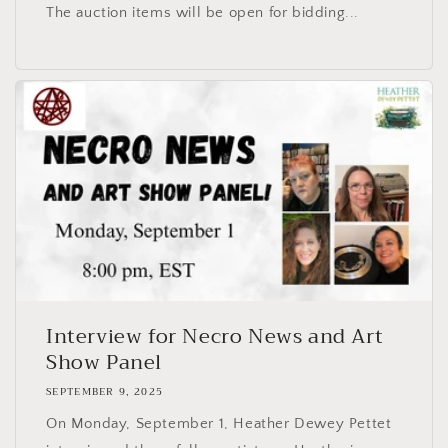
The auction items will be open for bidding...
Interview for Necro News and Art
Show Panel
SEPTEMBER 9, 2025
On Monday, September 1, Heather Dewey Pettet