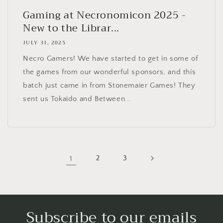
Gaming at Necronomicon 2025 -
New to the Librar...
JULY 31, 2025
Necro Gamers! We have started to get in some of
the games from our wonderful sponsors, and this
batch just came in from Stonemaier Games! They
sent us Tokaido and Between...
1
2
3
Subscribe to our emails