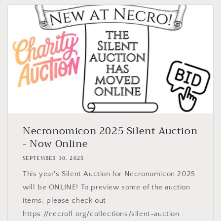
Necronomicon 2025 Silent Auction
- Now Online
SEPTEMBER 10, 2025
This year's Silent Auction for Necronomicon 2025
will be ONLINE! To preview some of the auction
items, please check out
https://necrofl.org/collections/silent-auction .