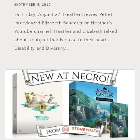
SEPTEMBER 5, 2025
On Friday, August 22, Heather Dewey Pettet
interviewed Elizabeth Schecter on Heather’s
YouTube channel. Heather and Elizabeth talked
about a subject that is close to their hearts:
Disability and Diversity...