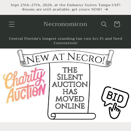
Sept 25th-27th, 2026, at the Embassy Suites Tampa USF!
Rooms are still available, get yours NOW!
Necronomicon
Cart
Central Florida's longest standing fan-run Sci-Fi and Nerd
Convention!