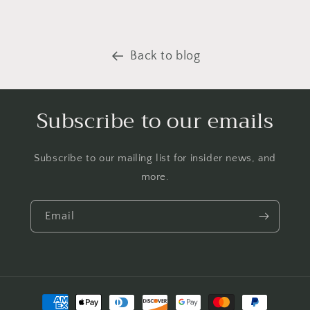
Back to blog
Subscribe to our emails
Subscribe to our mailing list for insider news, and
more.
Email