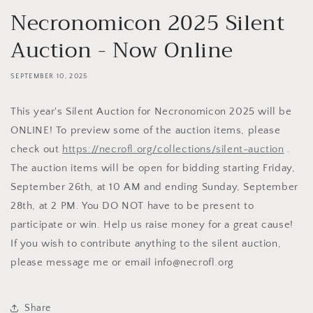
Necronomicon 2025 Silent
Auction - Now Online
SEPTEMBER 10, 2025
This year's Silent Auction for Necronomicon 2025 will be
ONLINE! To preview some of the auction items, please
check out
https://necrofl.org/collections/silent-auction
.
The auction items will be open for bidding starting Friday,
September 26th, at 10 AM and ending Sunday, September
28th, at 2 PM. You DO NOT have to be present to
participate or win. Help us raise money for a great cause!
If you wish to contribute anything to the silent auction,
please message me or email info@necrofl.org
Share