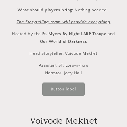
What should players bring:
Nothing needed.
The Storytelling team will provide everything
Hosted by the
Ft. Myers By Night LARP Troupe
and
Our World of Darkness
Head Storyteller: Voivode Mekhet
Assistant ST: Lore-a-lore
Narrator: Joey Hall
Button label
Voivode Mekhet