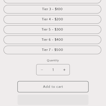
Tier 3 - $100
Tier 4 - $200
Tier 5 - $300
Tier 6 - $400
Tier 7 - $500
Quantity
Add to cart