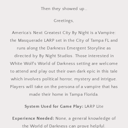
Then they showed up…
Greetings,
America’s Next Greatest City By Night is a Vampire:
the Masquerade LARP set in the City of Tampa FL and
runs along the Darkness Emergent Storyline as
directed by By Night Studios. Those interested in
White Wolf's World of Darkness setting are welcome
to attend and play out their own dark epic in this tale
which involves political horror, mystery and intrigue.
Players will take on the persona of a vampire that has
made their home in Tampa Florida.
System Used for Game Play:
LARP Lite
Experience Needed:
None, a general knowledge of
the World of Darkness can prove helpful.