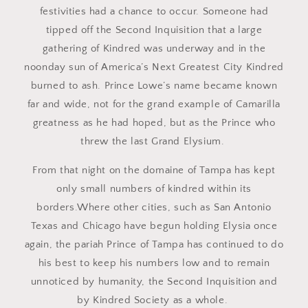
festivities had a chance to occur. Someone had
tipped off the Second Inquisition that a large
gathering of Kindred was underway and in the
noonday sun of America’s Next Greatest City Kindred
burned to ash. Prince Lowe’s name became known
far and wide, not for the grand example of Camarilla
greatness as he had hoped, but as the Prince who
threw the last Grand Elysium.
From that night on the domaine of Tampa has kept
only small numbers of kindred within its
borders.Where other cities, such as San Antonio
Texas and Chicago have begun holding Elysia once
again, the pariah Prince of Tampa has continued to do
his best to keep his numbers low and to remain
unnoticed by humanity, the Second Inquisition and
by Kindred Society as a whole.