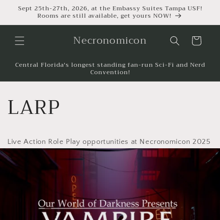
Sept 25th-27th, 2026, at the Embassy Suites Tampa USF!
Rooms are still available, get yours NOW!
Necronomicon
Cart
Central Florida's longest standing fan-run Sci-Fi and Nerd
Convention!
LARP
Live Action Role Play opportunities at Necronomicon 2025