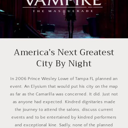
America’s Next Greatest
City By Night
In 2006 Prince Wesley Lowe of Tampa FL planned an
event. An Elysium that would put his city on the map
as far as the Camarilla was concerned. It did. Just not
as anyone had expected. Kindred dignitaries made
the journey to attend the salons, discuss current
events and to be entertained by kindred performers
and exceptional kine. Sadly, none of the planned