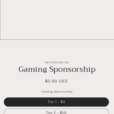
NECRONOMICON
Gaming Sponsorship
$0.00 USD
Gaming Sponsorship
Tier 1 - $0
Tier 2 - $50