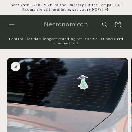
Sept 25th-27th, 2026, at the Embassy Suites Tampa USF!
Rooms are still available, get yours NOW!
Necronomicon
Cart
Central Florida's longest standing fan-run Sci-Fi and Nerd
Convention!