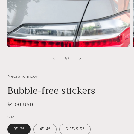
1
/
3
Necronomicon
Bubble-free stickers
$4.00 USD
Size
3″×3″
4″×4″
5.5″×5.5″