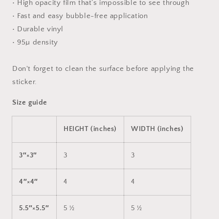
• High opacity film that’s impossible to see through
• Fast and easy bubble-free application
• Durable vinyl
• 95µ density
Don't forget to clean the surface before applying the
sticker.
Size guide
HEIGHT (inches)
WIDTH (inches)
3″×3″
3
3
4″×4″
4
4
5.5″×5.5″
5 ½
5 ½