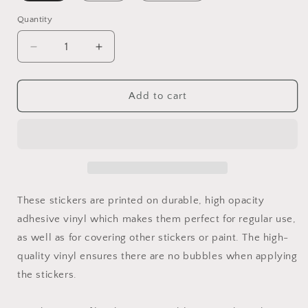
Quantity
Add to cart
These stickers are printed on durable, high opacity
adhesive vinyl which makes them perfect for regular use,
as well as for covering other stickers or paint. The high-
quality vinyl ensures there are no bubbles when applying
the stickers.