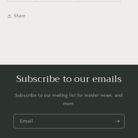
Share
Subscribe to our emails
Subscribe to our mailing list for insider news, and
more.
Email