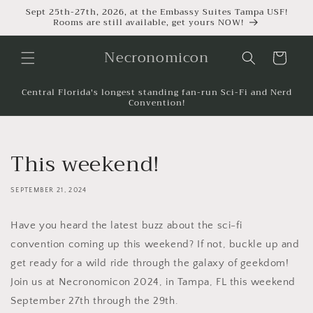
Sept 25th-27th, 2026, at the Embassy Suites Tampa USF!
Rooms are still available, get yours NOW!
Necronomicon
Cart
Central Florida's longest standing fan-run Sci-Fi and Nerd
Convention!
This weekend!
SEPTEMBER 21, 2024
Have you heard the latest buzz about the sci-fi
convention coming up this weekend? If not, buckle up and
get ready for a wild ride through the galaxy of geekdom!
Join us at Necronomicon 2024, in Tampa, FL this weekend
September 27th through the 29th.