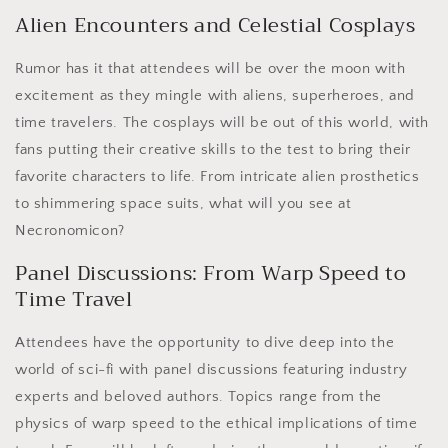
Alien Encounters and Celestial Cosplays
Rumor has it that attendees will be over the moon with
excitement as they mingle with aliens, superheroes, and
time travelers. The cosplays will be out of this world, with
fans putting their creative skills to the test to bring their
favorite characters to life. From intricate alien prosthetics
to shimmering space suits, what will you see at
Necronomicon?
Panel Discussions: From Warp Speed to
Time Travel
Attendees have the opportunity to dive deep into the
world of sci-fi with panel discussions featuring industry
experts and beloved authors. Topics range from the
physics of warp speed to the ethical implications of time