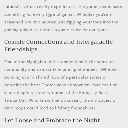
futuristic virtual reality experiences, the game rooms have
something for every type of gamer. Whether you're a
seasoned pro or a newbie just dipping your toes into the
gaming universe, there's a game there for everyone.
Cosmic Connections and Intergalactic
Friendships
One of the highlights of this convention is the sense of
community and camaraderie among attendees. Whether
bonding over a shared love of a particular series or
debating the best Doctor Who companion, fans can find
kindred spirits in every corner of the Embassy Suites
Tampa USF. Who knew that discussing the intricacies of
time loops could lead to lifelong friendships?
Let Loose and Embrace the Night