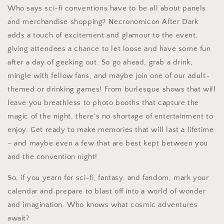
Who says sci-fi conventions have to be all about panels
and merchandise shopping? Necronomicon After Dark
adds a touch of excitement and glamour to the event,
giving attendees a chance to let loose and have some fun
after a day of geeking out. So go ahead, grab a drink,
mingle with fellow fans, and maybe join one of our adult-
themed or drinking games! From burlesque shows that will
leave you breathless to photo booths that capture the
magic of the night, there's no shortage of entertainment to
enjoy. Get ready to make memories that will last a lifetime
– and maybe even a few that are best kept between you
and the convention night!
So, if you yearn for sci-fi, fantasy, and fandom, mark your
calendar and prepare to blast off into a world of wonder
and imagination. Who knows what cosmic adventures
await?