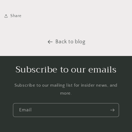
Share
Back to blog
Subscribe to our emails
Subscribe to our mailing list for insider news, and
more.
Email