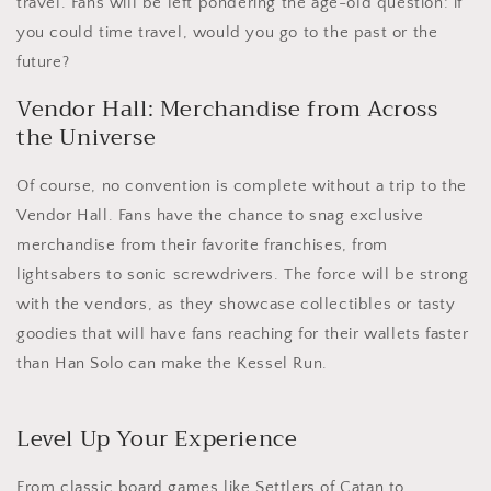
travel. Fans will be left pondering the age-old question: if
you could time travel, would you go to the past or the
future?
Vendor Hall: Merchandise from Across
the Universe
Of course, no convention is complete without a trip to the
Vendor Hall. Fans have the chance to snag exclusive
merchandise from their favorite franchises, from
lightsabers to sonic screwdrivers. The force will be strong
with the vendors, as they showcase collectibles or tasty
goodies that will have fans reaching for their wallets faster
than Han Solo can make the Kessel Run.
Level Up Your Experience
From classic board games like Settlers of Catan to